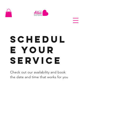
Schedul
e your
service
Check out our availability and book
the date and time that works for you