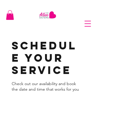
Schedul
e your
service
Check out our availability and book
the date and time that works for you