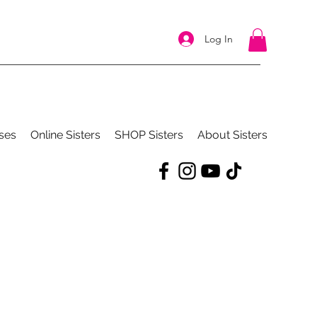
Log In
ses
Online Sisters
SHOP Sisters
About Sisters