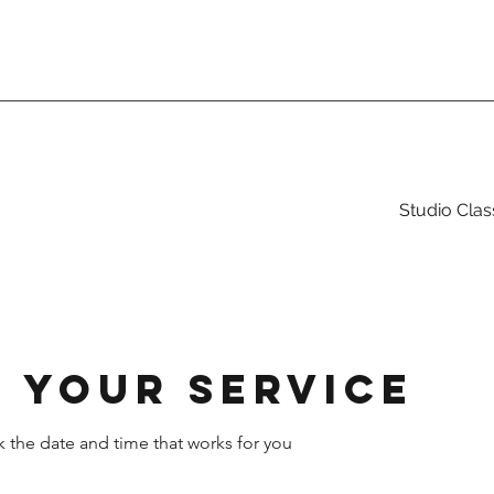
Studio Clas
 your service
k the date and time that works for you