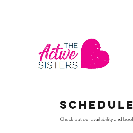
Schedule
Check out our availability and boo