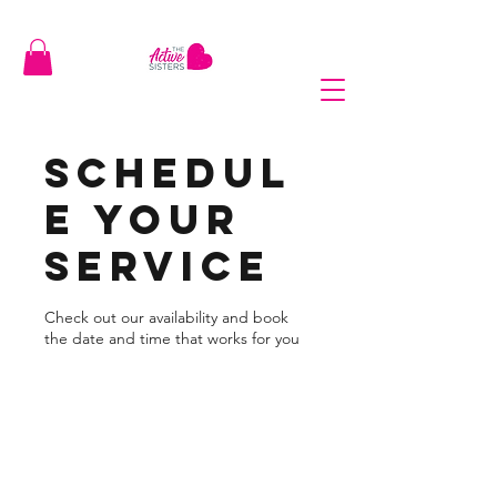
Schedul
e your
service
Check out our availability and book
the date and time that works for you