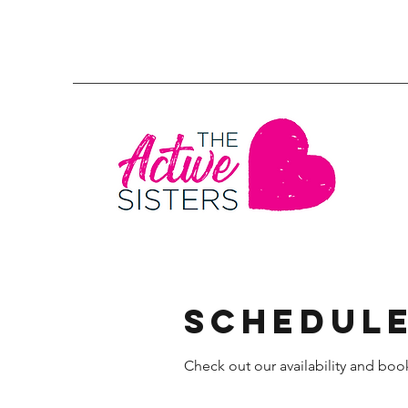
Schedule
Check out our availability and boo