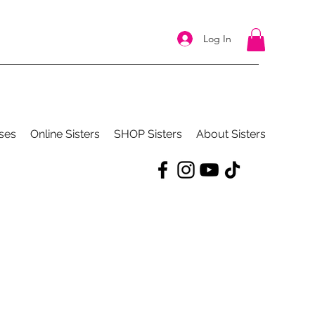
Log In
ses
Online Sisters
SHOP Sisters
About Sisters