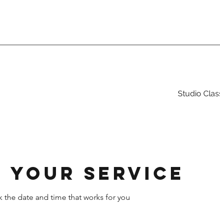
Studio Clas
 your service
k the date and time that works for you