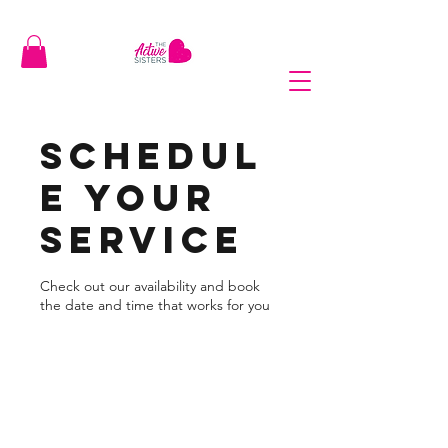
Schedul
e your
service
Check out our availability and book
the date and time that works for you